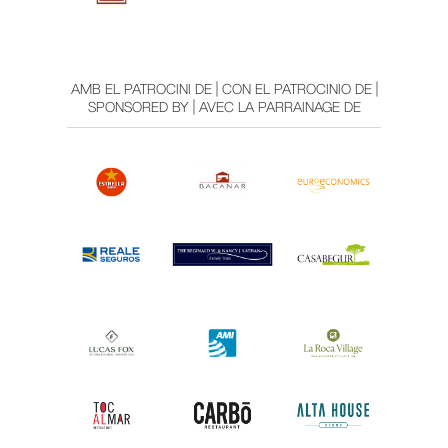
AMB EL PATROCINI DE | CON EL PATROCINIO DE |
SPONSORED BY | AVEC LA PARRAINAGE DE