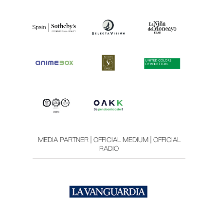
MEDIA PARTNER | OFFICIAL MEDIUM | OFFICIAL
RADIO