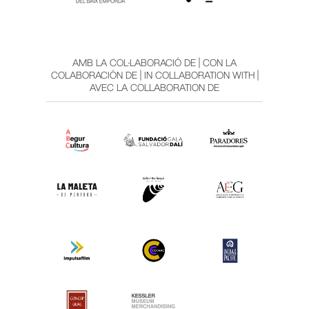
AMB LA COL·LABORACIÓ DE | CON LA
COLABORACIÓN DE | IN COLLABORATION WITH |
AVEC LA COLLABORATION DE