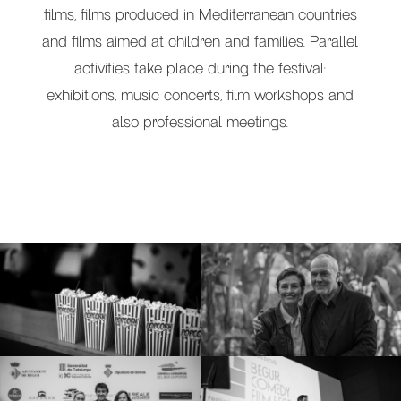
films, films produced in Mediterranean countries
and films aimed at children and families. Parallel
activities take place during the festival:
exhibitions, music concerts, film workshops and
also professional meetings.