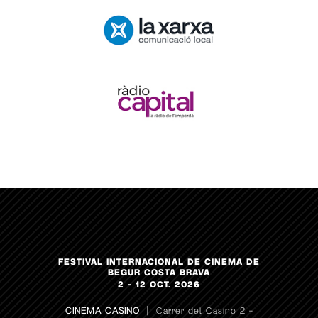
FESTIVAL INTERNACIONAL DE CINEMA DE
BEGUR COSTA BRAVA
2 – 12 OCT. 2026
CINEMA CASINO
| Carrer del Casino 2 –