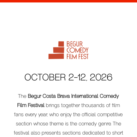
OCTOBER 2-12, 2026
The
Begur Costa Brava International Comedy
Film Festival
brings together thousands of film
fans every year, who enjoy the official competitive
section whose theme is the comedy genre. The
festival also presents sections dedicated to short