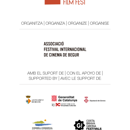
ORGANITZA | ORGANIZA | ORGANIZE | ORGANISE
AMB EL SUPORT DE | CON EL APOYO DE |
SUPPORTED BY | AVEC LE SUPPORT DE: