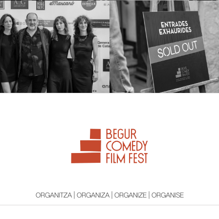
ORGANITZA | ORGANIZA | ORGANIZE | ORGANISE