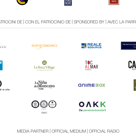
TROCINI DE | CON EL PATROCINIO DE | SPONSORED BY | AVEC LA PAR
MEDIA PARTNER | OFFICIAL MEDIUM | OFFICIAL RADIO