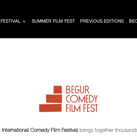
 FESTIVAL
SUMMER FILM FEST
PREVIOUS EDITIONS
BE
International Comedy Film Festival
brings together thousands 