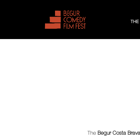
THE
The
Begur Costa Brava 