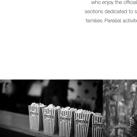
who enjoy the offici
sections dedicated to s
families. Parallel activ