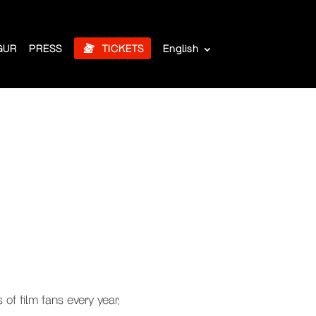
GUR
PRESS
TICKETS
English
of film fans every year,