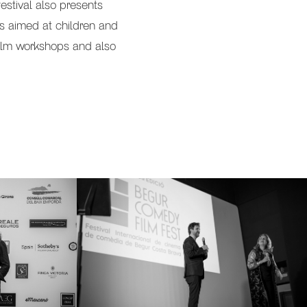
estival also presents
ms aimed at children and
, film workshops and also