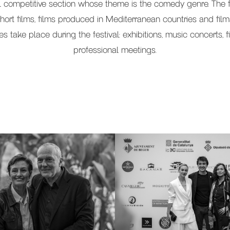
al competitive section whose theme is the comedy genre. The f
hort films, films produced in Mediterranean countries and fil
ities take place during the festival: exhibitions, music concerts
professional meetings.