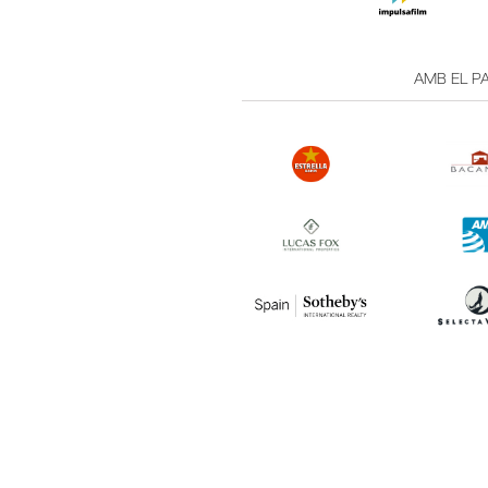
AMB EL PA