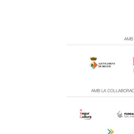
AMB 
AMB LA COL·LABORACI