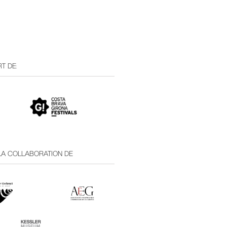
T DE:
 LA COLLABORATION DE