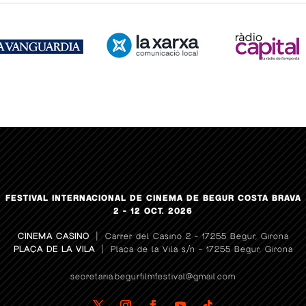
FESTIVAL INTERNACIONAL DE CINEMA DE BEGUR COSTA BRAVA
2 – 12 OCT. 2026
CINEMA CASINO
| Carrer del Casino 2 – 17255 Begur, Girona
PLAÇA DE LA VILA
| Plaça de la Vila s/n – 17255 Begur, Girona
secretaria.begurfilmfestival@gmail.com