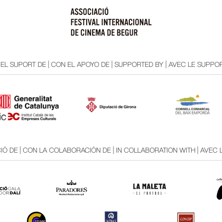
EL SUPORT DE | CON EL APOYO DE | SUPPORTED BY | AVEC LE SUPPOR
Ó DE | CON LA COLABORACIÓN DE | IN COLLABORATION WITH | AVEC