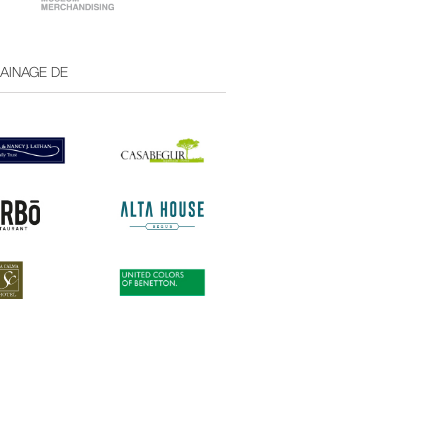
RAINAGE DE